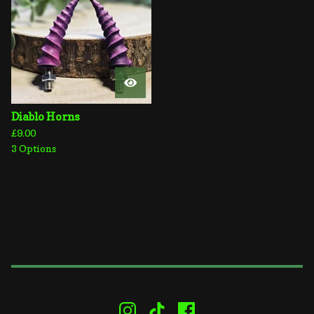
Diablo Horns
£
9.00
3 Options