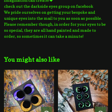
imagination can create!🖤
check out the darkside eyes group on facebook
We pride ourselves on getting your bespoke and
unique eyes into the mail to you as soon as possible.
Please remember though, in order for your eyes to be
so special, they are all hand painted and made to
order, so sometimes it can take a minute!
You might also like