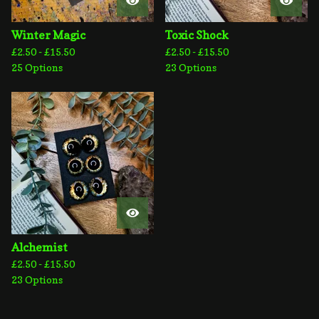
Winter Magic
Toxic Shock
£
2.50 -
£
15.50
£
2.50 -
£
15.50
25 Options
23 Options
Alchemist
£
2.50 -
£
15.50
23 Options