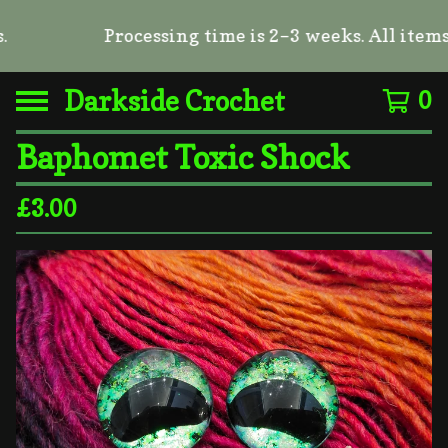
Processing time is 2–3 weeks. All items a
Darkside Crochet
0
Baphomet Toxic Shock
£
3.00