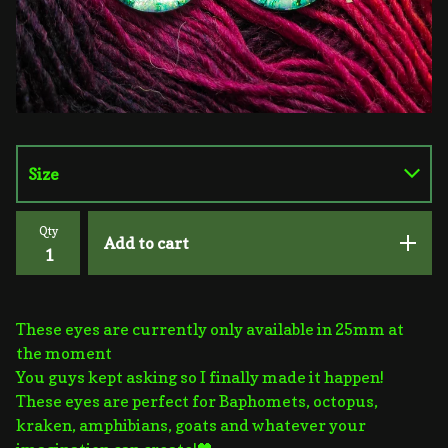
Qty
Add to cart
These eyes are currently only available in 25mm at
the moment
You guys kept asking so I finally made it happen!
These eyes are perfect for Baphomets, octopus,
kraken, amphibians, goats and whatever your