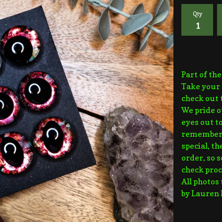
Qty
Part of th
Take your 
check out 
We pride o
eyes out to
remember t
special, t
order, so 
check proc
All photos
by Lauren 