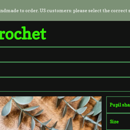
e to order. US customers: please select the correct shippin
rochet