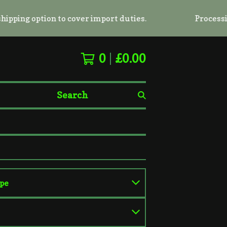
g option to cover import duties.
Processing tim
0
£
0.00
Search