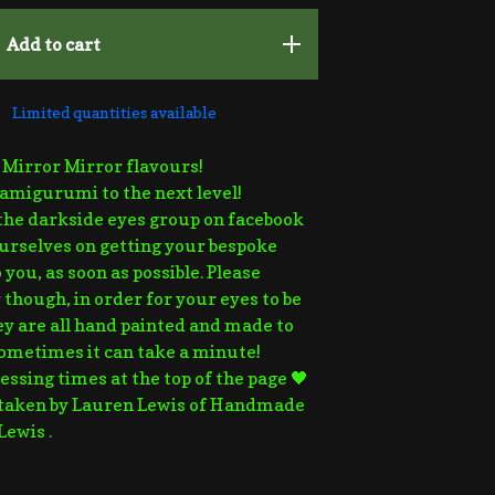
Add to cart
Limited quantities available
e Mirror Mirror flavours!
amigurumi to the next level!
the darkside eyes group on facebook
urselves on getting your bespoke
 you, as soon as possible. Please
hough, in order for your eyes to be
hey are all hand painted and made to
sometimes it can take a minute!
essing times at the top of the page 🖤
 taken by Lauren Lewis of Handmade
Lewis .