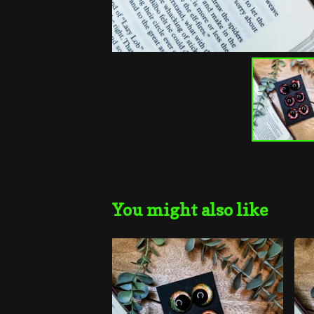
You might also like