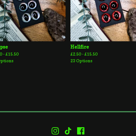
ipse
Hellfire
0 -
£
15.50
£
2.50 -
£
15.50
Options
23 Options