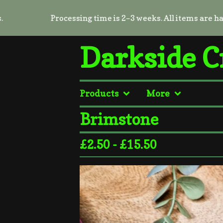
Processing time is 2–3 weeks. All items are handmad
Darkside C
Products
More
Brimstone
£
2.50 -
£
15.50