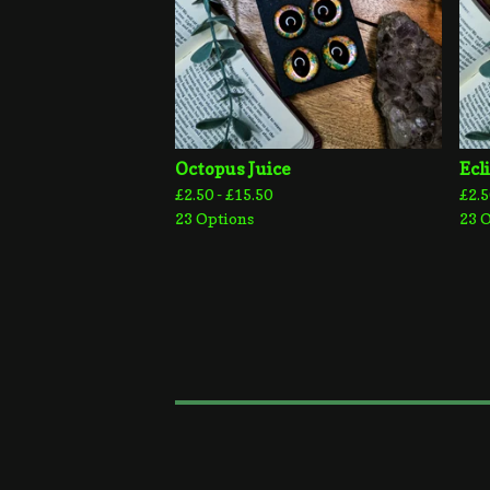
Octopus Juice
Ecl
£
2.50 -
£
15.50
£
2.5
23 Options
23 